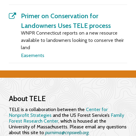
f
Primer on Conservation for
o
Landowners Uses TELE process
r
WNPR Connecticut reports on a new resource
available to landowners looking to conserve their
E
land
n
Easements
g
a
g
About TELE
i
TELE is a collaboration between the
Center for
n
Nonprofit Strategies
and the US Forest Service’s
Family
Forest Research Center
, which is housed at the
g
University of Massachusetts. Please email any questions
about this site to
purnima@cnpsweb.org​.