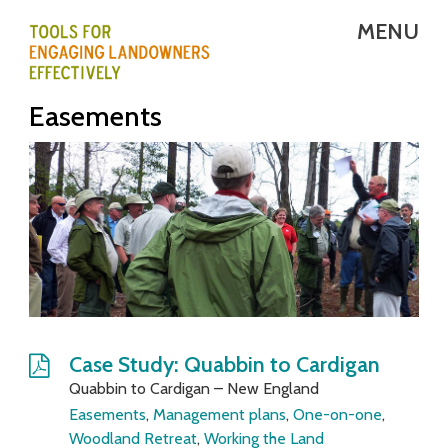
Skip
MENU
to
main
T
Easements
content
E
L
E
-
T
o
o
Case Study: Quabbin to Cardigan
Quabbin to Cardigan – New England
l
Easements
,
Management plans
,
One-on-one
,
s
Woodland Retreat
,
Working the Land