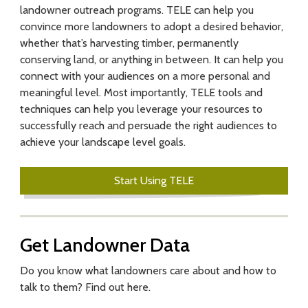
landowner outreach programs. TELE can help you
f
convince more landowners to adopt a desired behavior,
o
whether that’s harvesting timber, permanently
conserving land, or anything in between. It can help you
r
connect with your audiences on a more personal and
E
meaningful level. Most importantly, TELE tools and
techniques can help you leverage your resources to
n
successfully reach and persuade the right audiences to
achieve your landscape level goals.
g
a
Start Using TELE
g
i
Get Landowner Data
n
Do you know what landowners care about and how to
g
talk to them? Find out here.