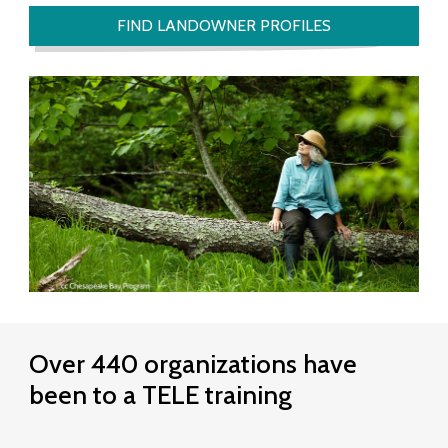
L
FIND LANDOWNER PROFILES
a
n
d
o
w
n
e
r
s
Over 440 organizations have
E
been to a TELE training
f