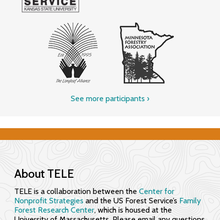
See more participants
›
About TELE
TELE is a collaboration between the
Center for
Nonprofit Strategies
and the US Forest Service’s
Family
Forest Research Center
, which is housed at the
University of Massachusetts. Please email any questions