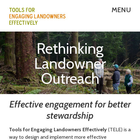
Skip
MENU
to
main
T
content
E
Rethinking
L
Landowner
E
Outreach
-
T
o
Effective engagement for better
o
stewardship
l
Tools for Engaging Landowners Effectively
(TELE) is a
s
way to design and implement more effective