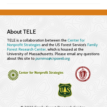
f
o
r
About TELE
E
TELE is a collaboration between the
Center for
n
Nonprofit Strategies
and the US Forest Service’s
Family
Forest Research Center
, which is housed at the
g
University of Massachusetts. Please email any questions
about this site to
purnima@cnpsweb.org​.
a
g
i
n
g