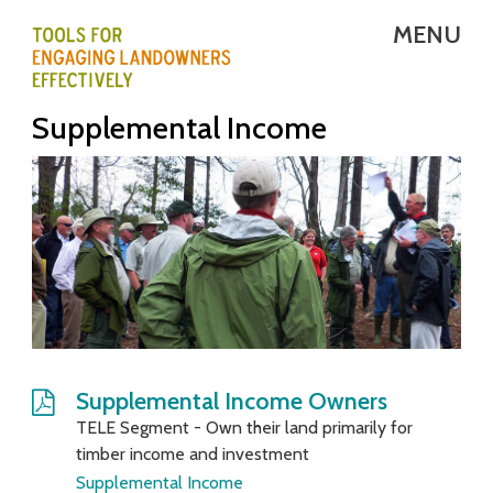
Skip
MENU
to
main
T
Supplemental Income
content
E
L
E
-
T
o
o
Supplemental Income Owners
TELE Segment - Own their land primarily for
l
timber income and investment
s
Supplemental Income