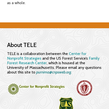
as a whole.
f
o
r
E
n
About TELE
g
TELE is a collaboration between the
Center for
Nonprofit Strategies
and the US Forest Service’s
Family
a
Forest Research Center
, which is housed at the
University of Massachusetts. Please email any questions
g
about this site to
purnima@cnpsweb.org​.
i
n
g