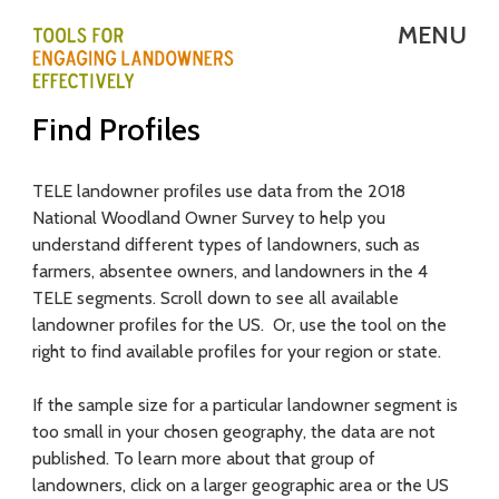
Skip
MENU
to
main
T
Find Profiles
content
E
L
TELE landowner profiles use data from the 2018
National Woodland Owner Survey to help you
E
understand different types of landowners, such as
-
farmers, absentee owners, and landowners in the 4
TELE segments. Scroll down to see all available
T
landowner profiles for the US. Or, use the tool on the
right to find available profiles for your region or state.
o
o
If the sample size for a particular landowner segment is
too small in your chosen geography, the data are not
l
published. To learn more about that group of
s
landowners, click on a larger geographic area or the US