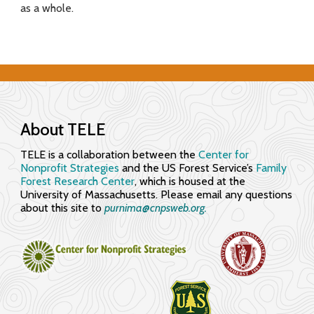
as a whole.
f
o
r
E
n
About TELE
g
TELE is a collaboration between the
Center for
Nonprofit Strategies
and the US Forest Service’s
Family
a
Forest Research Center
, which is housed at the
University of Massachusetts. Please email any questions
g
about this site to
purnima@cnpsweb.org​.
i
n
g