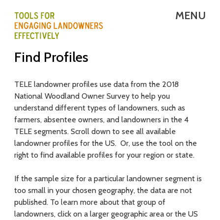
Skip
MENU
to
main
T
Find Profiles
content
E
L
TELE landowner profiles use data from the 2018
National Woodland Owner Survey to help you
E
understand different types of landowners, such as
-
farmers, absentee owners, and landowners in the 4
TELE segments. Scroll down to see all available
T
landowner profiles for the US. Or, use the tool on the
right to find available profiles for your region or state.
o
o
If the sample size for a particular landowner segment is
too small in your chosen geography, the data are not
l
published. To learn more about that group of
s
landowners, click on a larger geographic area or the US