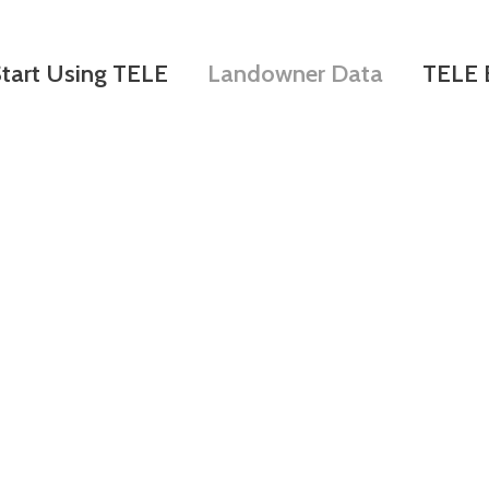
Skip
to
tart Using TELE
Landowner Data
TELE 
main
content