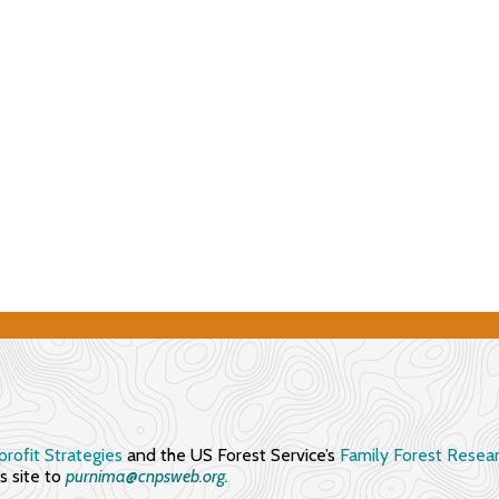
rofit Strategies
and the US Forest Service’s
Family Forest Resea
 site to
purnima@cnpsweb.org​.