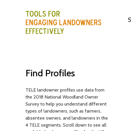
M
Search
S
a
i
T
n
E
m
e
L
n
E
Find Profiles
u
-
TELE landowner profiles use data from
T
the 2018 National Woodland Owner
o
Survey to help you understand different
types of landowners, such as farmers,
o
absentee owners, and landowners in the
4 TELE segments. Scroll down to see all
l