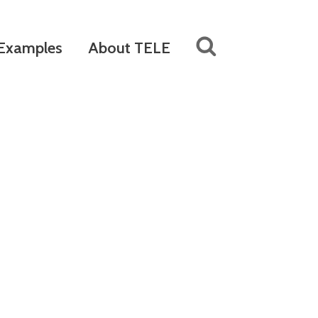
Examples
About TELE