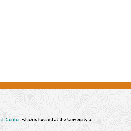
rch Center
, which is housed at the University of