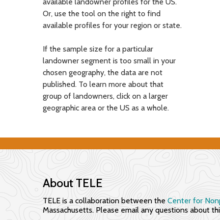
available landowner profiles for the US.
s
Or, use the tool on the right to find
available profiles for your region or state.
f
o
If the sample size for a particular
landowner segment is too small in your
r
chosen geography, the data are not
E
published. To learn more about that
group of landowners, click on a larger
n
geographic area or the US as a whole.
g
a
g
i
About TELE
n
TELE is a collaboration between the
Center for Nonp
Massachusetts. Please email any questions about this
g