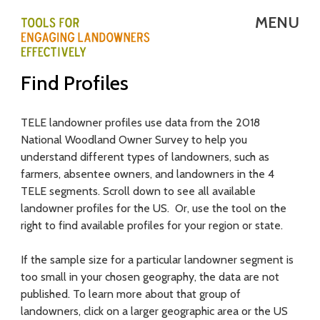
Skip
MENU
to
main
T
Find Profiles
content
E
L
TELE landowner profiles use data from the 2018
National Woodland Owner Survey to help you
E
understand different types of landowners, such as
-
farmers, absentee owners, and landowners in the 4
TELE segments. Scroll down to see all available
T
landowner profiles for the US. Or, use the tool on the
right to find available profiles for your region or state.
o
o
If the sample size for a particular landowner segment is
too small in your chosen geography, the data are not
l
published. To learn more about that group of
s
landowners, click on a larger geographic area or the US