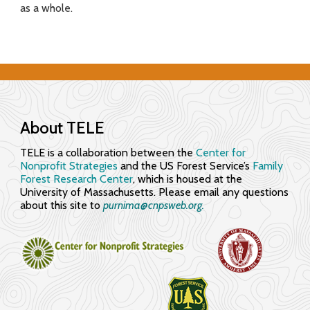
as a whole.
f
o
r
E
n
About TELE
g
TELE is a collaboration between the
Center for
Nonprofit Strategies
and the US Forest Service’s
Family
a
Forest Research Center
, which is housed at the
University of Massachusetts. Please email any questions
g
about this site to
purnima@cnpsweb.org​.
i
n
g