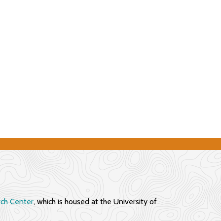
rch Center
, which is housed at the University of