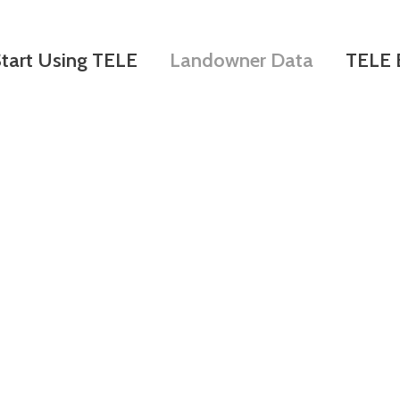
Skip
to
tart Using TELE
Landowner Data
TELE 
main
content