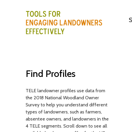
M
Search
S
a
i
T
n
E
m
e
L
n
E
Find Profiles
u
-
TELE landowner profiles use data from
T
the 2018 National Woodland Owner
o
Survey to help you understand different
types of landowners, such as farmers,
o
absentee owners, and landowners in the
4 TELE segments. Scroll down to see all
l