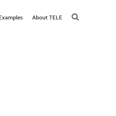
Examples
About TELE