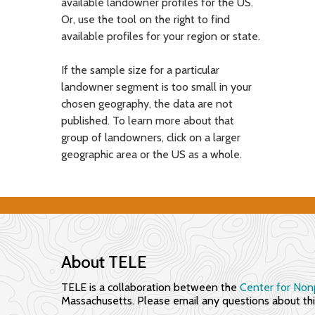
available landowner profiles for the US.
s
Or, use the tool on the right to find
available profiles for your region or state.
f
o
If the sample size for a particular
landowner segment is too small in your
r
chosen geography, the data are not
E
published. To learn more about that
group of landowners, click on a larger
n
geographic area or the US as a whole.
g
a
g
i
About TELE
n
TELE is a collaboration between the
Center for Nonp
Massachusetts. Please email any questions about this
g