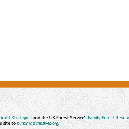
rofit Strategies
and the US Forest Service’s
Family Forest Resea
 site to
purnima@cnpsweb.org​.