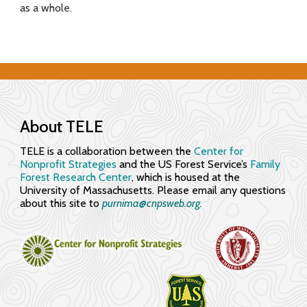
as a whole.
f
o
r
E
n
About TELE
g
TELE is a collaboration between the
Center for
Nonprofit Strategies
and the US Forest Service’s
Family
a
Forest Research Center
, which is housed at the
University of Massachusetts. Please email any questions
g
about this site to
purnima@cnpsweb.org​.
i
n
g