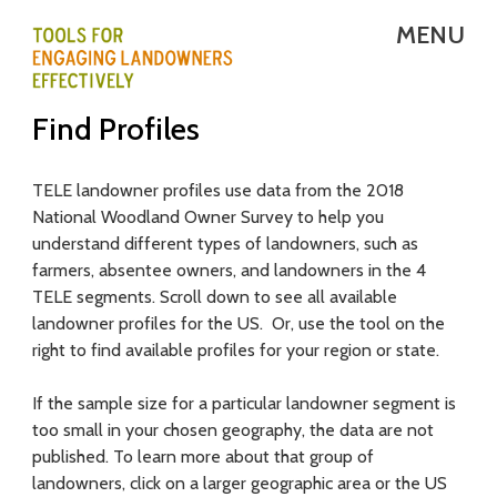
Skip
MENU
to
main
T
Find Profiles
content
E
L
TELE landowner profiles use data from the 2018
National Woodland Owner Survey to help you
E
understand different types of landowners, such as
-
farmers, absentee owners, and landowners in the 4
TELE segments. Scroll down to see all available
T
landowner profiles for the US. Or, use the tool on the
right to find available profiles for your region or state.
o
o
If the sample size for a particular landowner segment is
too small in your chosen geography, the data are not
l
published. To learn more about that group of
s
landowners, click on a larger geographic area or the US