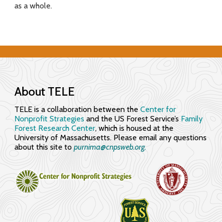
as a whole.
f
o
r
E
n
About TELE
g
TELE is a collaboration between the
Center for
Nonprofit Strategies
and the US Forest Service’s
Family
a
Forest Research Center
, which is housed at the
University of Massachusetts. Please email any questions
g
about this site to
purnima@cnpsweb.org​.
i
n
g