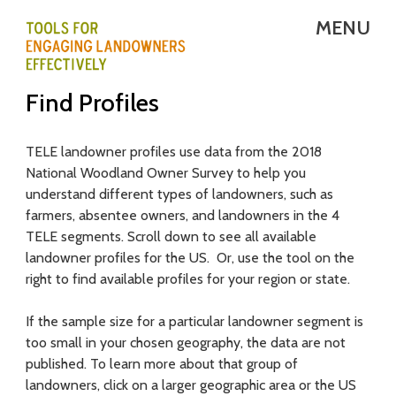
Skip
MENU
to
main
T
Find Profiles
content
E
L
TELE landowner profiles use data from the 2018
National Woodland Owner Survey to help you
E
understand different types of landowners, such as
-
farmers, absentee owners, and landowners in the 4
TELE segments. Scroll down to see all available
T
landowner profiles for the US. Or, use the tool on the
right to find available profiles for your region or state.
o
o
If the sample size for a particular landowner segment is
too small in your chosen geography, the data are not
l
published. To learn more about that group of
s
landowners, click on a larger geographic area or the US