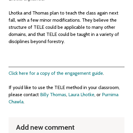
Lhotka and Thomas plan to teach the class again next
fall, with a few minor modifications. They believe the
structure of TELE could be applicable to many other
domains, and that TELE could be taught in a variety of
disciplines beyond forestry.
Click here for a copy of the engagement guide
.
If you’d like to use the TELE method in your classroom,
please contact
Billy Thoma
s
,
Laura Lhotke
,
or
Purnima
Chawla
.
Add new comment