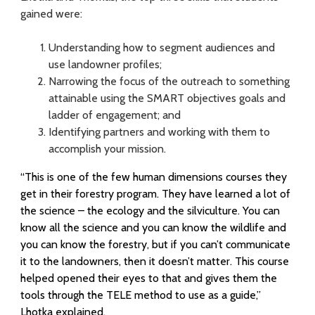
gained were:
Understanding how to segment audiences and
use landowner profiles;
Narrowing the focus of the outreach to something
attainable using the SMART objectives goals and
ladder of engagement; and
Identifying partners and working with them to
accomplish your mission.
“This is one of the few human dimensions courses they
get in their forestry program. They have learned a lot of
the science – the ecology and the silviculture. You can
know all the science and you can know the wildlife and
you can know the forestry, but if you can’t communicate
it to the landowners, then it doesn’t matter. This course
helped opened their eyes to that and gives them the
tools through the TELE method to use as a guide,”
Lhotka explained.