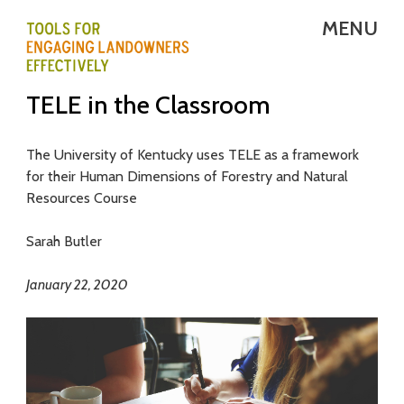
Skip
MENU
to
main
T
TELE in the Classroom
content
E
L
The University of Kentucky uses TELE as a framework
for their Human Dimensions of Forestry and Natural
E
Resources Course
-
Sarah Butler
T
January 22, 2020
o
o
l
s