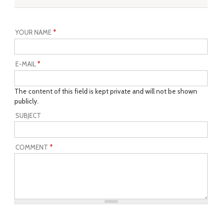
YOUR NAME
*
E-MAIL
*
The content of this field is kept private and will not be shown
publicly.
SUBJECT
COMMENT
*