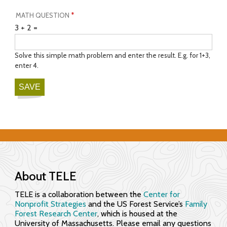
MATH QUESTION
*
3 + 2 =
Solve this simple math problem and enter the result. E.g. for 1+3,
enter 4.
About TELE
TELE is a collaboration between the
Center for
Nonprofit Strategies
and the US Forest Service’s
Family
Forest Research Center
, which is housed at the
University of Massachusetts. Please email any questions