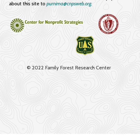
about this site to
purnima@cnpsweb.org​.
© 2022 Family Forest Research Center