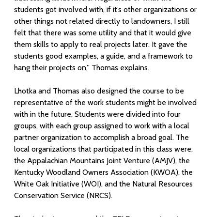
L
students got involved with, if it’s other organizations or
a
other things not related directly to landowners, I still
n
felt that there was some utility and that it would give
them skills to apply to real projects later. It gave the
d
students good examples, a guide, and a framework to
hang their projects on,” Thomas explains.
o
w
Lhotka and Thomas al
so designed the course to be
representative of the work students might be involved
n
with in the future. Students were divided into four
e
groups, with each group assigned to work with a local
partner organization to accomplish a broad goal. The
r
local organizations that participated in this class were:
the Appalachian Mountains Joint Venture (AMJV), the
s
Kentucky Woodland Owners Association (KWOA), the
E
White Oak Initiative (WOI), and the Natural Resources
Conservation Service (NRCS).
f