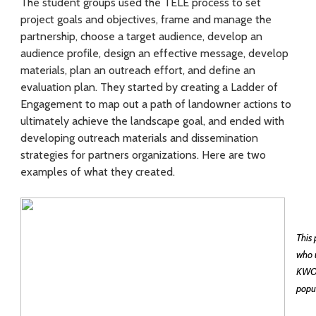
f
The student groups used the TELE process to set
project goals and objectives, frame and manage the
e
partnership, choose a target audience, develop an
c
audience profile, design an effective message, develop
materials, plan an outreach effort, and define an
t
evaluation plan. They started by creating a Ladder of
Engagement to map out a path of landowner actions to
i
ultimately achieve the landscape goal, and ended with
v
developing outreach materials and dissemination
strategies for partners organizations. Here are two
e
examples of what they created.
l
y
This
who u
KWOA
popul