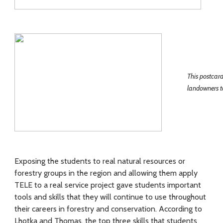
This postcar
landowners to
Exposing the students to real natural resources or
forestry groups in the region and allowing them apply
TELE to a real service project gave students important
tools and skills that they will continue to use throughout
their careers in forestry and conservation. According to
Lhotka and Thomas, the top three skills that students