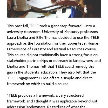
f
o
r
This past fall, TELE took a giant step forward – into a
university classroom. University of Kentucky professors
E
Laura Lhotka and Billy Thomas decided to use the TELE
n
approach as t
he foundation for their upper level Human
Dimensions of Forestry and Natural Resources course.
g
This course did not traditionally have a strong focus on
a
stakeholder partnerships or outreach to landowners, and
Lhotka and Thomas felt that TELE could remedy this
g
gap in the students’ education. They also felt that the
TELE Engagement Guide offers a simple and direct
i
framework on which to build a course.
n
“T
ELE
provides a framework, a very structured
g
framework, and I thought it was applicable beyond just
addressing landowners. Regardless of what the