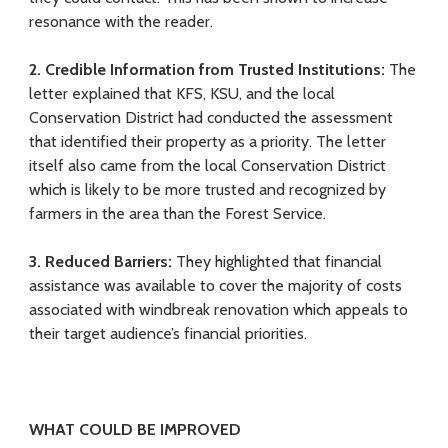
resonance with the reader.
2. Credible
Information from Trusted Institutions
:
The
letter explained that KFS, KSU, and the local
Conservation District had conducted the assessment
that identified their property as a priority. The letter
itself also came from the local Conservation District
which is likely to be more trusted and recognized by
farmers in the area than the Forest Service.
3. Reduced Barriers
:
They highlighted that financial
assistance was available to cover the majority of costs
associated with windbreak renovation which appeals to
their target audience’s financial priorities.
WHAT COULD BE IMPROVED