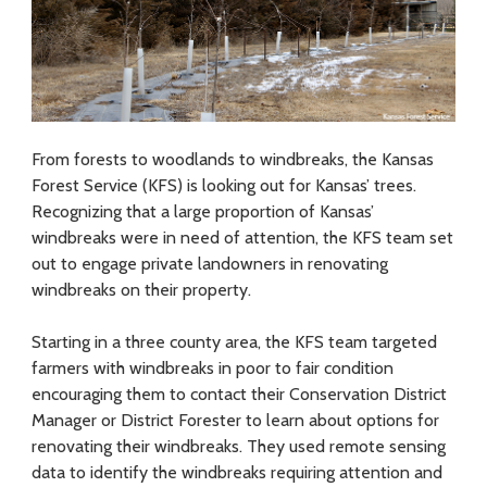
f
o
r
E
From forests to woodlands to windbreaks, the Kansas
Forest Service (KFS) is looking out for Kansas’ trees.
n
Recognizing that a large proportion of Kansas’
g
windbreaks were in need of attention, the KFS team set
out to engage private landowners in renovating
a
windbreaks on their property.
g
Starting in a three county area, the KFS team targeted
i
farmers with windbreaks in poor to fair condition
n
encouraging them to contact their Conservation District
Manager or District Forester to learn about options for
g
renovating their windbreaks. They used remote sensing
data to identify the windbreaks requiring attention and