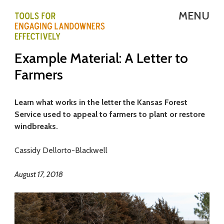
Skip
MENU
to
main
T
Example Material: A Letter to
content
E
Farmers
L
E
Learn what works in the letter the Kansas Forest
Service used to appeal to farmers to plant or restore
-
windbreaks.
T
Cassidy Dellorto-Blackwell
o
August 17, 2018
o
l
s