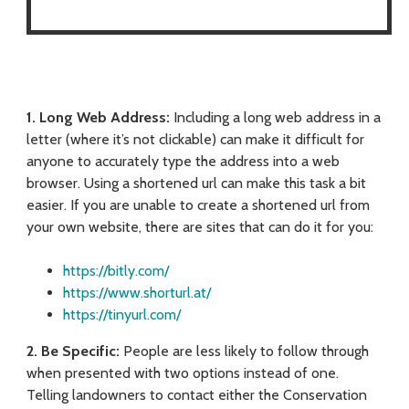
1. Long Web Address:
Including a long web address in a
letter (where it’s not clickable) can make it difficult for
anyone to accurately type the address into a web
browser. Using a shortened url can make this task a bit
easier. If you are unable to create a shortened url from
your own website, there are sites that can do it for you:
https://bitly.com/
https://www.shorturl.at/
https://tinyurl.com/
2. Be Specific:
People are less likely to follow through
when presented with two options instead of one.
Telling landowners to contact either the Conservation