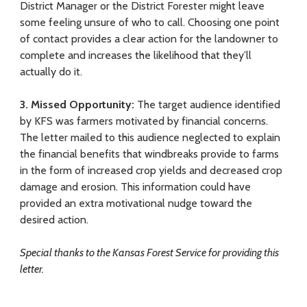
District Manager or the District Forester might leave
some feeling unsure of who to call. Choosing one point
of contact provides a clear action for the landowner to
complete and increases the likelihood that they’ll
actually do it.
3.
Missed Opportunity:
The target audience identified
by KFS was farmers motivated by financial concerns.
The letter mailed to this audience neglected to explain
the financial benefits that windbreaks provide to farms
in the form of increased crop yields and decreased crop
damage and erosion. This information could have
provided an extra motivational nudge toward the
desired action.
Special thanks to the Kansas Forest Service for providing this
letter.