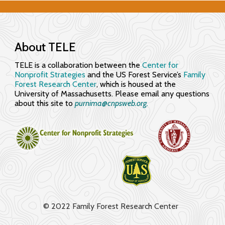
About TELE
TELE is a collaboration between the
Center for
Nonprofit Strategies
and the US Forest Service’s
Family
Forest Research Center
, which is housed at the
University of Massachusetts. Please email any questions
about this site to
purnima@cnpsweb.org​.
© 2022 Family Forest Research Center