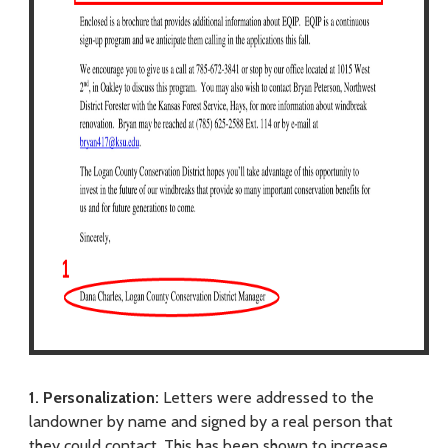
1. Personalization:
Letters were addressed to the
landowner by name and signed by a real person that
they could contact. This has been shown to increase