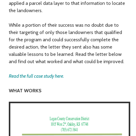
L
applied a parcel data layer to that information to locate
a
the landowners.
n
While a portion of their success was no doubt due to
d
their targeting of only those landowners that qualified
for the program and could successfully complete the
o
desired action, the letter they sent also has some
valuable lessons to be learned. Read the letter below
w
and find out what worked and what could be improved.
n
Read the full case study here.
e
r
WHAT WORKS
s
E
f