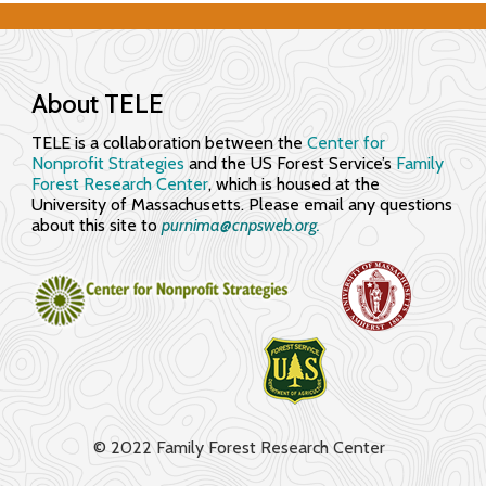
f
e
c
About TELE
t
TELE is a collaboration between the
Center for
i
Nonprofit Strategies
and the US Forest Service’s
Family
Forest Research Center
, which is housed at the
v
University of Massachusetts. Please email any questions
about this site to
purnima@cnpsweb.org​.
e
l
y
© 2022 Family Forest Research Center