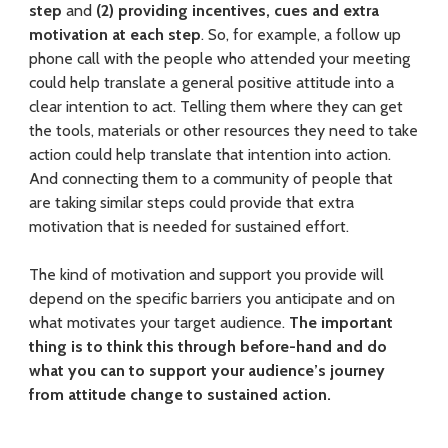
L
step
and
(2) providing incentives, cues and extra
a
motivation at each step
. So, for example, a follow up
phone call with the people who attended your meeting
n
could help translate a general positive attitude into a
d
clear intention to act. Telling them where they can get
the tools, materials or other resources they need to take
o
action could help translate that intention into action.
And connecting them to a community of people that
w
are taking similar steps could provide that extra
n
motivation that is needed for sustained effort.
e
The kind of motivation and support you provide will
r
depend on the specific barriers you anticipate and on
what motivates your target audience.
The important
s
thing is to think this through before-hand and do
E
what you can to support your audience’s journey
from attitude change to sustained action.
f