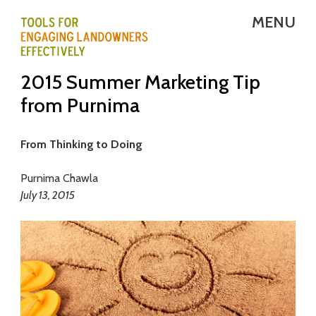
Skip
MENU
to
main
T
2015 Summer Marketing Tip
content
E
from Purnima
L
E
From Thinking to Doing
-
Purnima Chawla
July 13, 2015
T
o
o
l
s