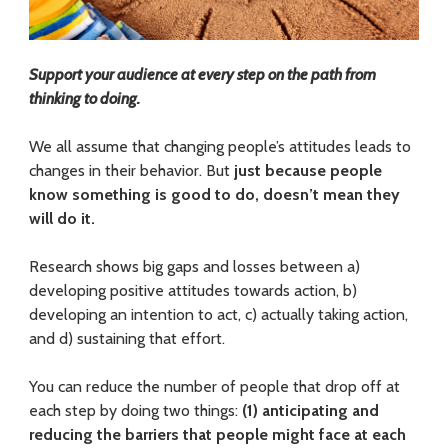
f
o
Support your audience at every step on the path from
r
thinking to doing.
E
We all assume that changing people’s attitudes leads to
changes in their behavior. But
just because people
n
know something is good to do, doesn’t mean they
g
will do it.
a
Research shows big gaps and losses between a)
g
developing positive attitudes towards action, b)
developing an intention to act, c) actually taking action,
i
and d) sustaining that effort.
n
You can reduce the number of people that drop off at
g
each step by doing two things:
(1) anticipating and
reducing the barriers that people might face at each